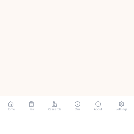
Home
Hair
Research
Our
About
Settings