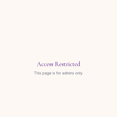
Access Restricted
This page is for admins only.