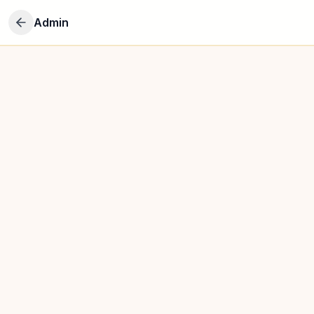
Admin