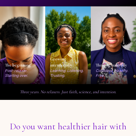
Growing
The beginning
intentionally
Thriving naturally
Post-relaxer.
Learning. Listening.
Confident. Healthy.
Starting over.
Trusting.
Free.
Three years. No relaxers. Just faith, science, and intention.
Do you want healthier hair with