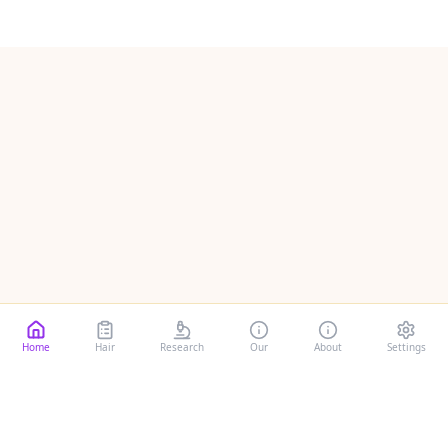
Home
Hair
Research
Our
About
Settings