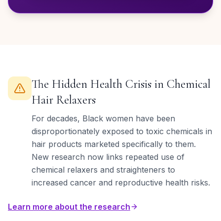
The Hidden Health Crisis in Chemical
Hair Relaxers
For decades, Black women have been
disproportionately exposed to toxic chemicals in
hair products marketed specifically to them.
New research now links repeated use of
chemical relaxers and straighteners to
increased cancer and reproductive health risks.
Learn more about the research