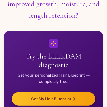
improved growth, moisture, and
length retention?
Try the ÉLLE.DÀM
diagnostic
Get your personalized Hair Blueprint —
completely free.
Get My Hair Blueprint