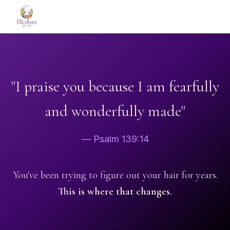
"I praise you because I am fearfully
and wonderfully made"
— Psalm 139:14
You've been trying to figure out your hair for years.
This is where that changes.